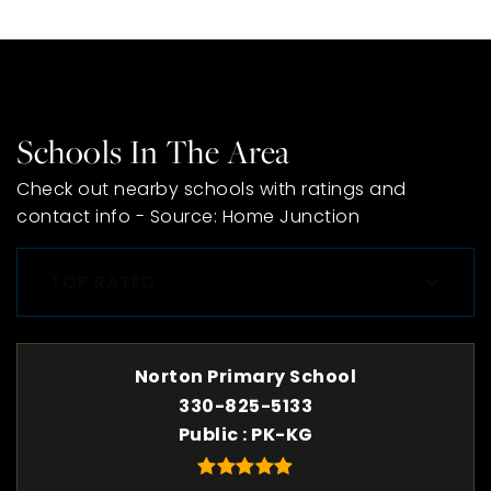
Schools In The Area
Check out nearby schools with ratings and
contact info - Source: Home Junction
TOP RATED
Norton Primary School
330-825-5133
Public
PK-KG