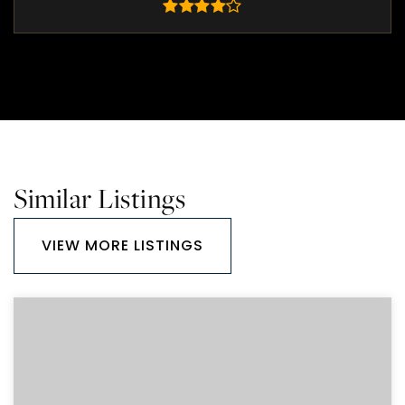
Similar Listings
VIEW MORE LISTINGS