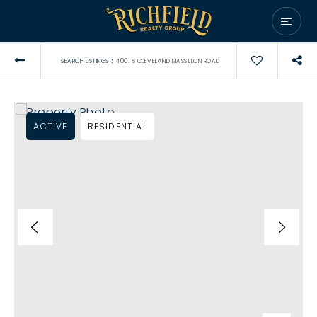
›
SEARCH LISTINGS
4001 S CLEVELAND MASSILLON ROAD
ACTIVE
RESIDENTIAL