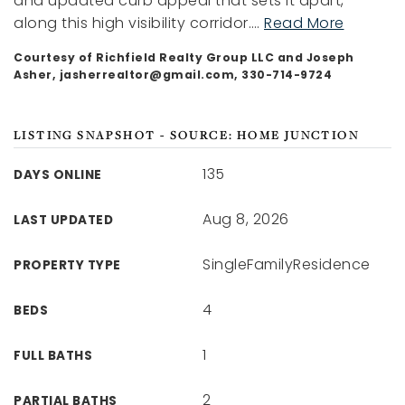
and updated curb appeal that sets it apart,
along this high visibility corridor.
…
Read More
Courtesy of Richfield Realty Group LLC and Joseph
Asher,
jasherrealtor@gmail.com
, 330-714-9724
LISTING SNAPSHOT - SOURCE: HOME JUNCTION
135
DAYS ONLINE
Aug 8, 2026
LAST UPDATED
SingleFamilyResidence
PROPERTY TYPE
4
BEDS
1
FULL BATHS
2
PARTIAL BATHS