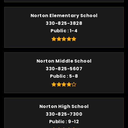
Norton Elementary School
330-825-3828
Public
1-4
Norton Middle School
330-825-5607
Public
5-8
Norton High School
330-825-7300
Public
9-12