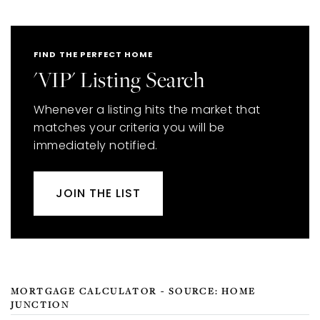
FIND THE PERFECT HOME
'VIP' Listing Search
Whenever a listing hits the market that
matches your criteria you will be
immediately notified.
JOIN THE LIST
MORTGAGE CALCULATOR - SOURCE: HOME
JUNCTION