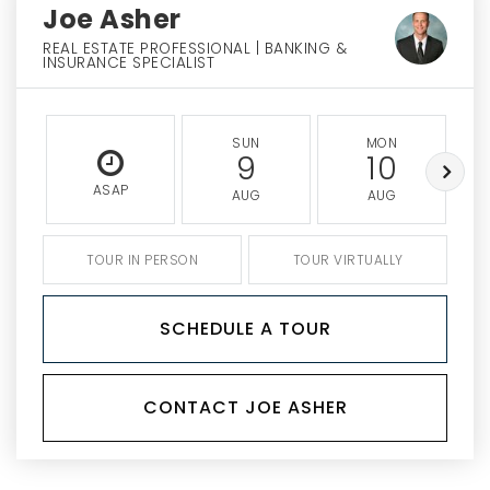
Joe Asher
REAL ESTATE PROFESSIONAL | BANKING &
INSURANCE SPECIALIST
SUN
MON
9
10
ASAP
AUG
AUG
TOUR IN PERSON
TOUR VIRTUALLY
SCHEDULE A TOUR
CONTACT JOE ASHER