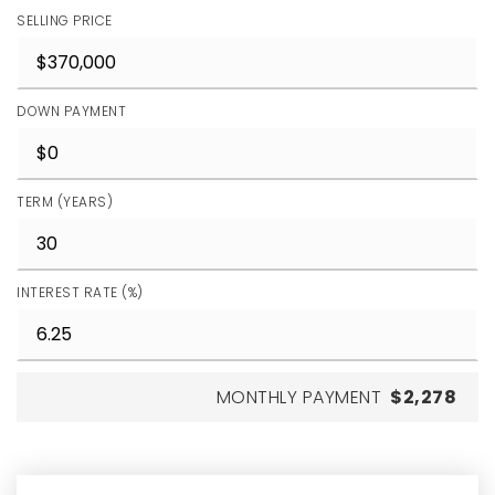
SELLING PRICE
DOWN PAYMENT
TERM (YEARS)
INTEREST RATE (%)
MONTHLY PAYMENT
$2,278