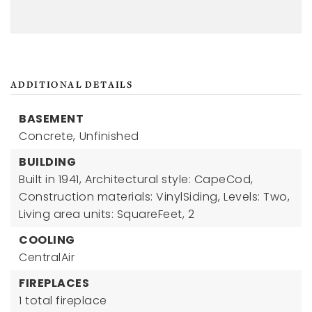
ADDITIONAL DETAILS
BASEMENT
Concrete,
Unfinished
BUILDING
Built in 1941,
Architectural style: CapeCod,
Construction materials: VinylSiding,
Levels: Two,
Living area units: SquareFeet,
2
COOLING
CentralAir
FIREPLACES
1 total fireplace