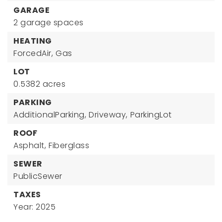
GARAGE
2 garage spaces
HEATING
ForcedAir,
Gas
LOT
0.5382 acres
PARKING
AdditionalParking,
Driveway,
ParkingLot
ROOF
Asphalt,
Fiberglass
SEWER
PublicSewer
TAXES
Year: 2025