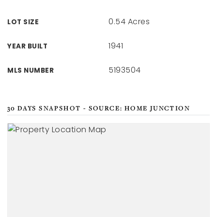
0.54 Acres
LOT SIZE
1941
YEAR BUILT
5193504
MLS NUMBER
30 DAYS SNAPSHOT - SOURCE: HOME JUNCTION