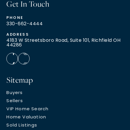
Get In Touch
PHONE
330-662-4444
ADDRESS
4183 W Streetsboro Road, Suite 101, Richfield OH
44286
Sitemap
Buyers
Sellers
VIP Home Search
Home Valuation
Sold Listings