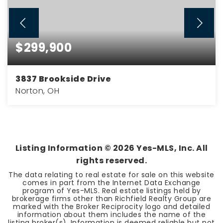
$299,900
3837 Brookside Drive
Norton, OH
3
2
BEDS
BATHS
Listing Information ©
2026
Yes-MLS, Inc. All
rights reserved.
The data relating to real estate for sale on this website
comes in part from the Internet Data Exchange
program of Yes-MLS. Real estate listings held by
brokerage firms other than Richfield Realty Group are
marked with the Broker Reciprocity logo and detailed
information about them includes the name of the
listing broker(s). Information is deemed reliable but not