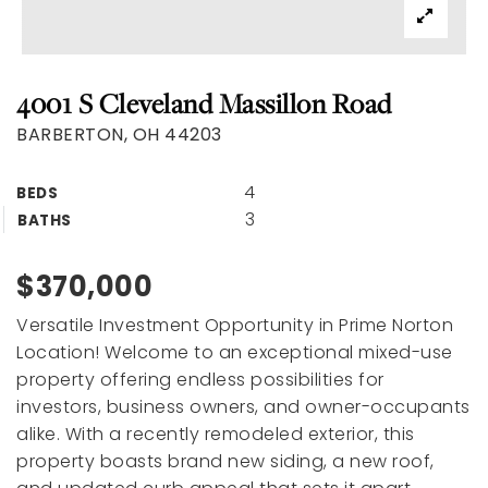
4001 S Cleveland Massillon Road
BARBERTON, OH 44203
4
BEDS
3
BATHS
$370,000
Versatile Investment Opportunity in Prime Norton
Location! Welcome to an exceptional mixed-use
property offering endless possibilities for
investors, business owners, and owner-occupants
alike. With a recently remodeled exterior, this
property boasts brand new siding, a new roof,