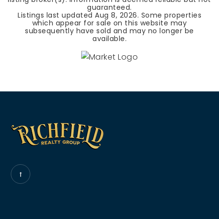
guaranteed.
Listings last updated
Aug 8, 2026
. Some properties
which appear for sale on this website may
subsequently have sold and may no longer be
available.