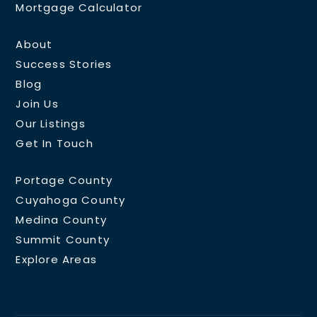
Mortgage Calculator
About
Success Stories
Blog
Join Us
Our Listings
Get In Touch
Portage County
Cuyahoga County
Medina County
Summit County
Explore Areas