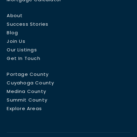
About
Success Stories
Blog
Join Us
Our Listings
Get In Touch
Portage County
Cuyahoga County
Medina County
Summit County
Explore Areas