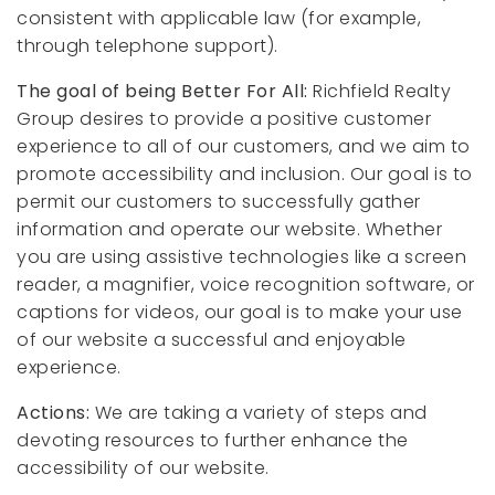
consistent with applicable law (for example,
through telephone support).
The goal of being Better For All:
Richfield Realty
Group desires to provide a positive customer
experience to all of our customers, and we aim to
promote accessibility and inclusion. Our goal is to
permit our customers to successfully gather
information and operate our website. Whether
you are using assistive technologies like a screen
reader, a magnifier, voice recognition software, or
captions for videos, our goal is to make your use
of our website a successful and enjoyable
experience.
Actions:
We are taking a variety of steps and
devoting resources to further enhance the
accessibility of our website.