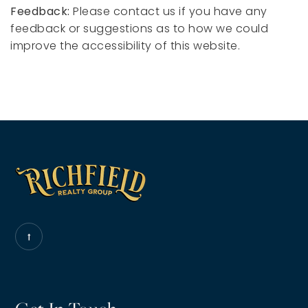
Feedback:
Please contact us if you have any
feedback or suggestions as to how we could
improve the accessibility of this website.