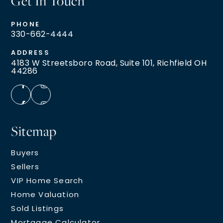
Get In Touch
PHONE
330-662-4444
ADDRESS
4183 W Streetsboro Road, Suite 101, Richfield OH
44286
Sitemap
Buyers
Sellers
VIP Home Search
Home Valuation
Sold Listings
Mortgage Calculator