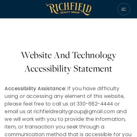
Website And Technology
Accessibility Statement
Accessibility Assistance:
If you have difficulty
using or accessing any element of this website,
please feel free to call us at 330-662-4444 or
email us at
richfieldrealtygroup@gmail.com
and
we will work with you to provide the information,
item, or transaction you seek through a
communication method that is accessible for you