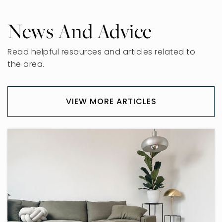
News And Advice
Read helpful resources and articles related to
the area.
VIEW MORE ARTICLES