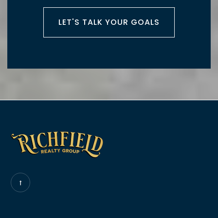
LET'S TALK YOUR GOALS