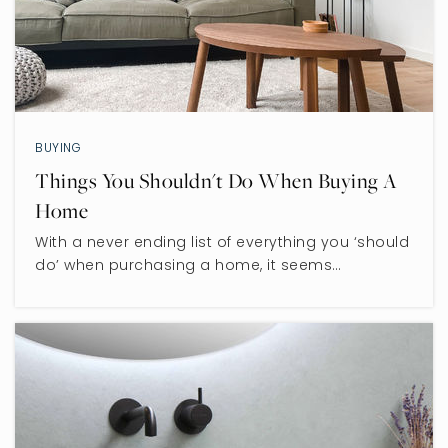
BUYING
Things You Shouldn't Do When Buying A
Home
With a never ending list of everything you ‘should
do’ when purchasing a home, it seems…