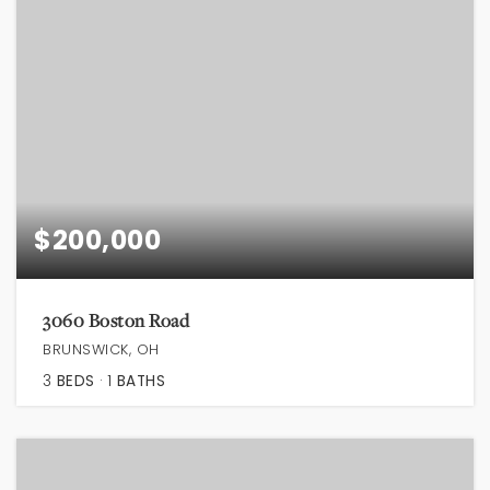
$200,000
3060 Boston Road
BRUNSWICK, OH
3
BEDS
1
BATHS