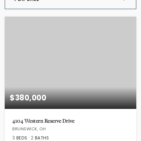
$380,000
4104 Western Reserve Drive
BRUNSWICK, OH
3
BEDS
2
BATHS