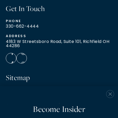
Get In Touch
PHONE
330-662-4444
ADDRESS
4183 W Streetsboro Road, Suite 101, Richfield OH
44286
Sitemap
Buyers
Sellers
VIP Home Search
Become Insider
Home Valuation