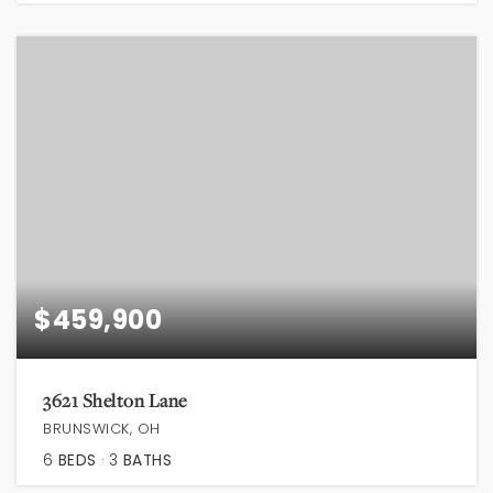
$459,900
3621 Shelton Lane
BRUNSWICK, OH
6
BEDS
3
BATHS