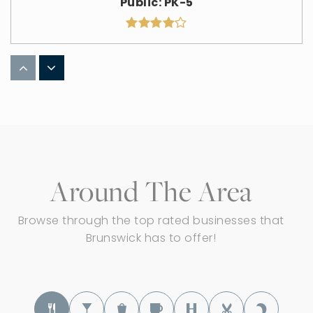
Public
PK-5
Applewood Elementary School
330-273-0481
Public
KG-5
Around The Area
Hickory Ridge Elementary School
330-273-0483
Browse through the top rated businesses that
Public
KG-5
Brunswick has to offer!
Brunswick Middle School