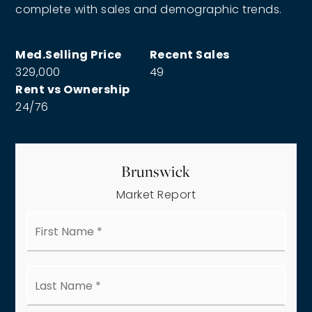
complete with sales and demographic trends.
329,000
49
24
/
76
Brunswick
Market Report
First
Name
*
Last
Name
*