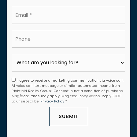
Email
*
Phone
I agree to receive a marketing communication via voice call,
AI voice call, text message or similar automated means from
Richfield Realty Group!. Consent is not a condition of purchase.
Msg/data rates may apply. Msg frequency varies. Reply STOP
to unsubscribe.
Privacy Policy
*
SUBMIT