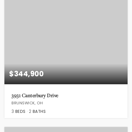
$344,900
3931 Canterbury Drive
BRUNSWICK, OH
3
BEDS
2
BATHS