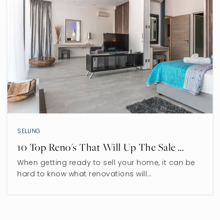
SELLING
10 Top Reno's That Will Up The Sale …
When getting ready to sell your home, it can be
hard to know what renovations will…