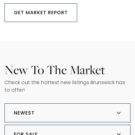
GET MARKET REPORT
New To The Market
Check out the hottest new listings Brunswick has
to offer!
NEWEST
FOR SALE