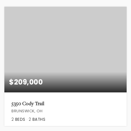
$209,000
5350 Cody Trail
BRUNSWICK, OH
2
BEDS
2
BATHS