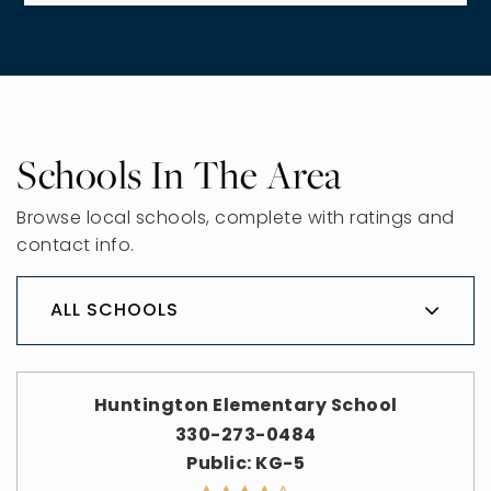
Schools In The Area
Browse local schools, complete with ratings and
contact info.
ALL SCHOOLS
Huntington Elementary School
330-273-0484
Public
KG-5