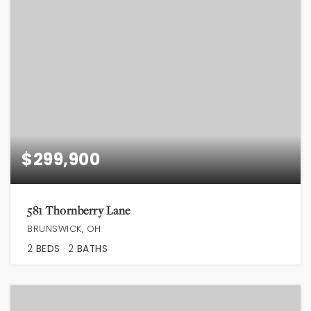
$299,900
581 Thornberry Lane
BRUNSWICK, OH
2
BEDS
2
BATHS