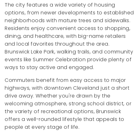
The city features a wide variety of housing
options, from newer developments to established
neighborhoods with mature trees and sidewalks.
Residents enjoy convenient access to shopping,
dining, and healthcare, with big-name retailers
and local favorites throughout the area.
Brunswick Lake Park, walking trails, and community
events like Summer Celebration provide plenty of
ways to stay active and engaged.
Commuters benefit from easy access to major
highways, with downtown Cleveland just a short
drive away. Whether you're drawn by the
welcoming atmosphere, strong school district, or
the variety of recreational options, Brunswick
offers a well-rounded lifestyle that appeals to
people at every stage of life.