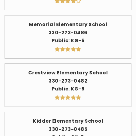
Memorial Elementary School
330-273-0486
Public
KG-5
Crestview Elementary School
330-273-0482
Public
KG-5
Kidder Elementary School
330-273-0485