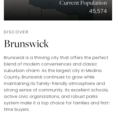
Current Population
45,574
DISCOVER
Brunswick
Brunswick is a thriving city that offers the perfect
blend of modern conveniences and classic
suburban charm. As the largest city in Medina
County, Brunswick continues to grow while
maintaining its family-friendly atmosphere and
strong sense of community. Its excellent schools,
active civic organizations, and robust parks
system make it a top choice for families and first-
time buyers.