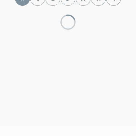
330-273-0500
Public
6-8
Brunswick High School
330-273-0495
Public
9-12
St Ambrose School
330-460-7301
Private
PK-8
WEBSITE