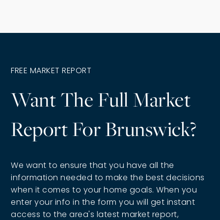
FREE MARKET REPORT
Want The Full Market
Report For Brunswick?
We want to ensure that you have all the
information needed to make the best decisions
when it comes to your home goals. When you
enter your info in the form you will get instant
access to the area's latest market report,