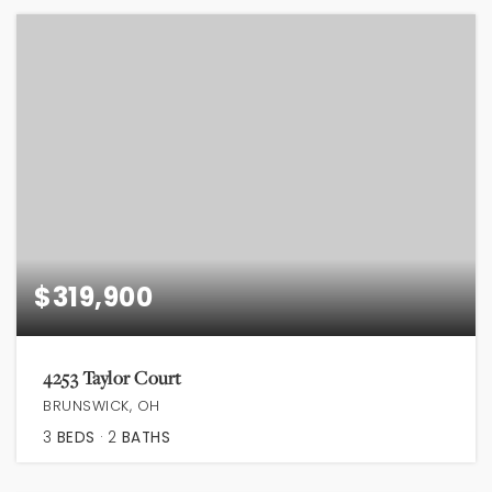
$319,900
4253 Taylor Court
BRUNSWICK, OH
3
BEDS
2
BATHS