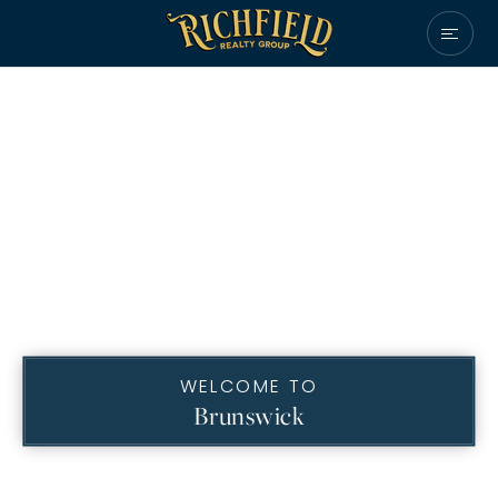
WELCOME TO
Brunswick