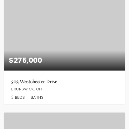
$275,000
503 Westchester Drive
BRUNSWICK, OH
3
BEDS
1
BATHS