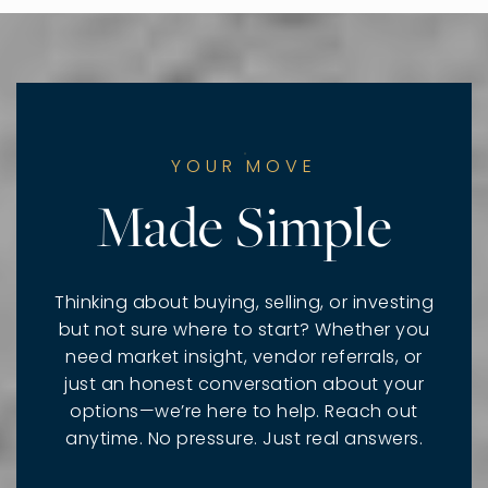
YOUR MOVE
Made Simple
Thinking about buying, selling, or investing
but not sure where to start? Whether you
need market insight, vendor referrals, or
just an honest conversation about your
options—we’re here to help. Reach out
anytime. No pressure. Just real answers.