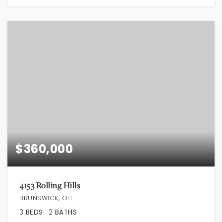
$360,000
4153 Rolling Hills
BRUNSWICK, OH
3
BEDS
2
BATHS