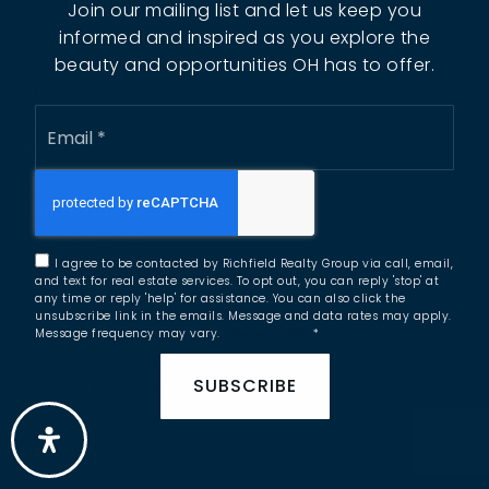
Sold Listings
Join our mailing list and let us keep you
Mortgage Calculator
informed and inspired as you explore the
beauty and opportunities OH has to offer.
About
Email
Success Stories
*
Blog
Join Us
Our Listings
Get In Touch
I agree to be contacted by Richfield Realty Group via call, email,
and text for real estate services. To opt out, you can reply 'stop' at
Portage County
any time or reply 'help' for assistance. You can also click the
unsubscribe link in the emails. Message and data rates may apply.
Cuyahoga County
Message frequency may vary.
Privacy Policy
*
Medina County
SUBSCRIBE
Summit County
Explore Areas