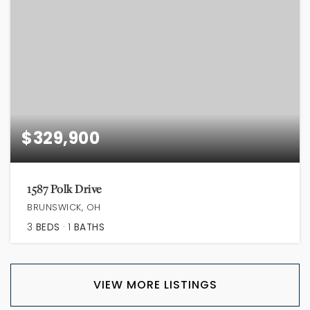
$329,900
1587 Polk Drive
BRUNSWICK, OH
3
BEDS
1
BATHS
VIEW MORE LISTINGS