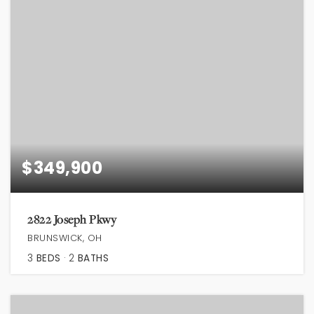
$349,900
2822 Joseph Pkwy
BRUNSWICK, OH
3
BEDS
2
BATHS