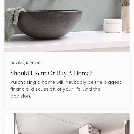
BUYING
,
RENTING
Should I Rent Or Buy A Home?
Purchasing a home will inevitably be the biggest
financial discussion of your life. And the
decision…